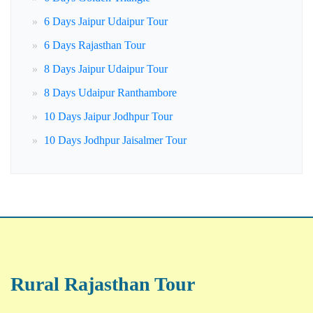
6 Days Jaipur Udaipur Tour
6 Days Rajasthan Tour
8 Days Jaipur Udaipur Tour
8 Days Udaipur Ranthambore
10 Days Jaipur Jodhpur Tour
10 Days Jodhpur Jaisalmer Tour
Rural Rajasthan Tour