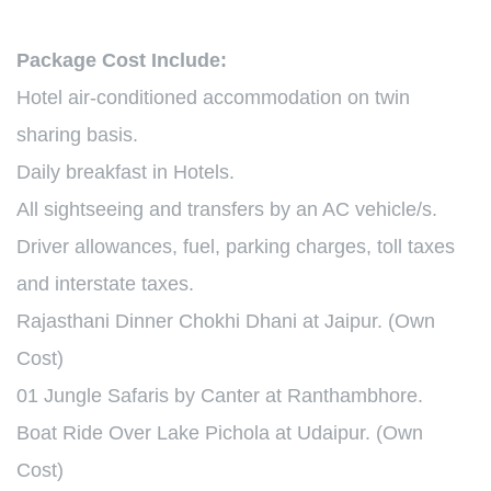
Package Cost Include:
Hotel air-conditioned accommodation on twin
sharing basis.
Daily breakfast in Hotels.
All sightseeing and transfers by an AC vehicle/s.
Driver allowances, fuel, parking charges, toll taxes
and interstate taxes.
Rajasthani Dinner Chokhi Dhani at Jaipur. (Own
Cost)
01 Jungle Safaris by Canter at Ranthambhore.
Boat Ride Over Lake Pichola at Udaipur. (Own
Cost)