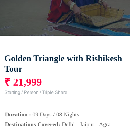
Golden Triangle with Rishikesh
Tour
₹ 21,999
Starting / Person / Triple Share
Duration :
09 Days / 08 Nights
Destinations Covered:
Delhi - Jaipur - Agra -