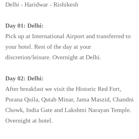
Delhi - Haridwar - Rishikesh
Day 01: Delhi:
Pick up at International Airport and transferred to
your hotel. Rest of the day at your
discretion/leisure. Overnight at Delhi.
Day 02: Delhi:
After breakfast we visit the Historic Red Fort,
Purana Quila, Qutab Minar, Jama Maszid, Chandni
Chowk, India Gate and Lakshmi Narayan Temple.
Overnight at hotel.