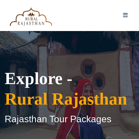
Explore -
Rural Rajasthan
Rajasthan Tour Packages