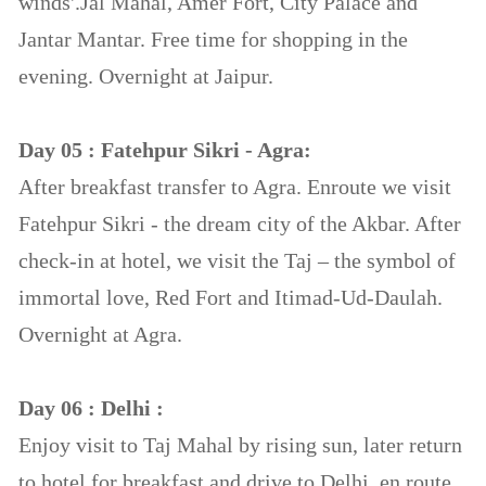
winds'.Jal Mahal, Amer Fort, City Palace and
Jantar Mantar. Free time for shopping in the
evening. Overnight at Jaipur.
Day 05 : Fatehpur Sikri - Agra:
After breakfast transfer to Agra. Enroute we visit
Fatehpur Sikri - the dream city of the Akbar. After
check-in at hotel, we visit the Taj – the symbol of
immortal love, Red Fort and Itimad-Ud-Daulah.
Overnight at Agra.
Day 06 : Delhi :
Enjoy visit to Taj Mahal by rising sun, later return
to hotel for breakfast and drive to Delhi, en route