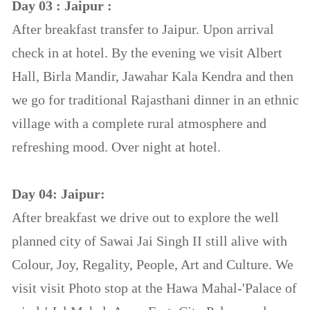
Day 03 : Jaipur :
After breakfast transfer to Jaipur. Upon arrival
check in at hotel. By the evening we visit Albert
Hall, Birla Mandir, Jawahar Kala Kendra and then
we go for traditional Rajasthani dinner in an ethnic
village with a complete rural atmosphere and
refreshing mood. Over night at hotel.
Day 04: Jaipur:
After breakfast we drive out to explore the well
planned city of Sawai Jai Singh II still alive with
Colour, Joy, Regality, People, Art and Culture. We
visit visit Photo stop at the Hawa Mahal-'Palace of