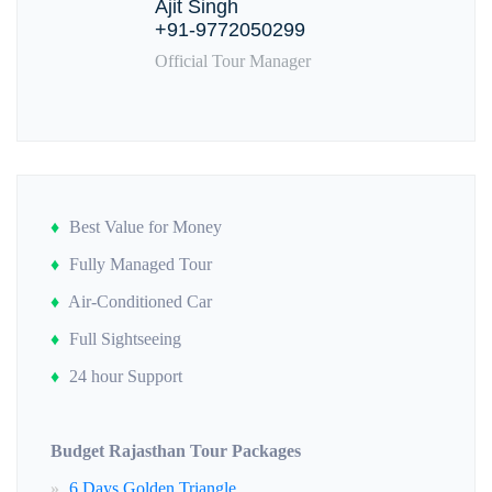
Ajit Singh
+91-9772050299
Official Tour Manager
Best Value for Money
Fully Managed Tour
Air-Conditioned Car
Full Sightseeing
24 hour Support
Budget Rajasthan Tour Packages
6 Days Golden Triangle