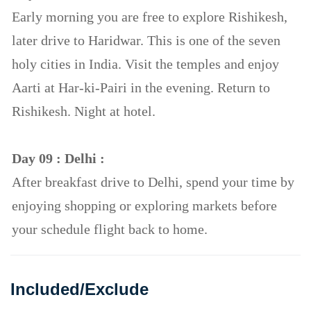
Early morning you are free to explore Rishikesh,
later drive to Haridwar. This is one of the seven
holy cities in India. Visit the temples and enjoy
Aarti at Har-ki-Pairi in the evening. Return to
Rishikesh. Night at hotel.
Day 09 : Delhi :
After breakfast drive to Delhi, spend your time by
enjoying shopping or exploring markets before
your schedule flight back to home.
Included/Exclude