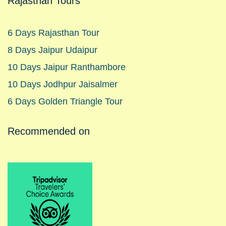
Rajasthan Tours
6 Days Rajasthan Tour
8 Days Jaipur Udaipur
10 Days Jaipur Ranthambore
10 Days Jodhpur Jaisalmer
6 Days Golden Triangle Tour
Recommended on