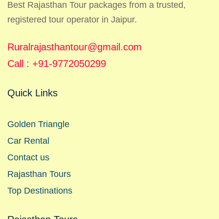
Best Rajasthan Tour packages from a trusted,
registered tour operator in Jaipur.
Ruralrajasthantour@gmail.com
Call : +91-9772050299
Quick Links
Golden Triangle
Car Rental
Contact us
Rajasthan Tours
Top Destinations