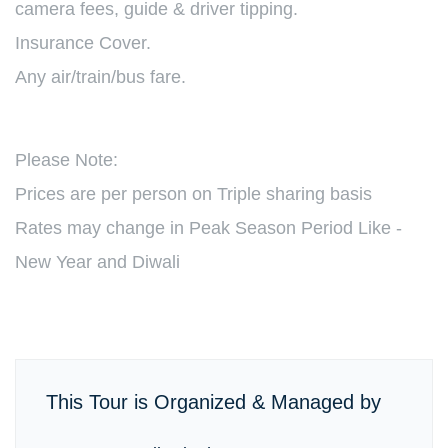
camera fees, guide & driver tipping.
Insurance Cover.
Any air/train/bus fare.
Please Note:
Prices are per person on Triple sharing basis
Rates may change in Peak Season Period Like -
New Year and Diwali
This Tour is Organized & Managed by