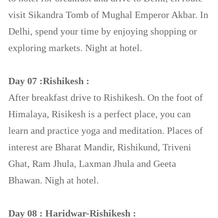
visit Sikandra Tomb of Mughal Emperor Akbar. In
Delhi, spend your time by enjoying shopping or
exploring markets. Night at hotel.
Day 07 :Rishikesh :
After breakfast drive to Rishikesh. On the foot of
Himalaya, Risikesh is a perfect place, you can
learn and practice yoga and meditation. Places of
interest are Bharat Mandir, Rishikund, Triveni
Ghat, Ram Jhula, Laxman Jhula and Geeta
Bhawan. Nigh at hotel.
Day 08 : Haridwar-Rishikesh :