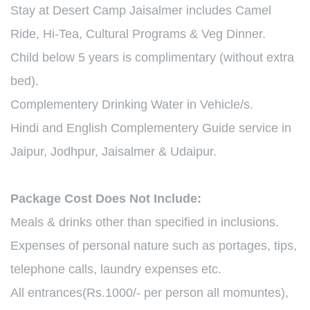
Stay at Desert Camp Jaisalmer includes Camel
Ride, Hi-Tea, Cultural Programs & Veg Dinner.
Child below 5 years is complimentary (without extra
bed).
Complementery Drinking Water in Vehicle/s.
Hindi and English Complementery Guide service in
Jaipur, Jodhpur, Jaisalmer & Udaipur.
Package Cost Does Not Include:
Meals & drinks other than specified in inclusions.
Expenses of personal nature such as portages, tips,
telephone calls, laundry expenses etc.
All entrances(Rs.1000/- per person all momuntes),